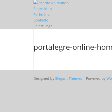
Sobre Mim
Portefólio
Contacto
Select Page
portalegre-online-ho
Designed by
Elegant Themes
| Powered by
Wo